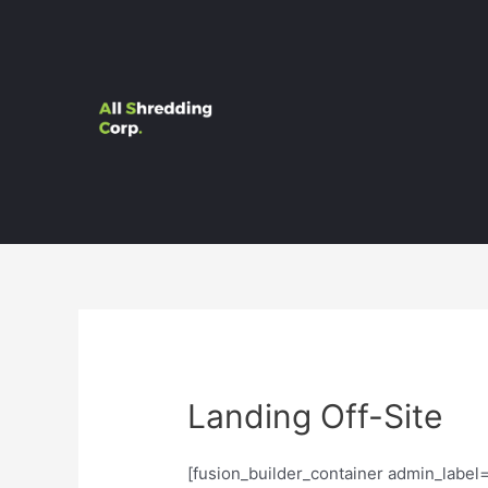
Landing Off-Site
[fusion_builder_container admin_labe