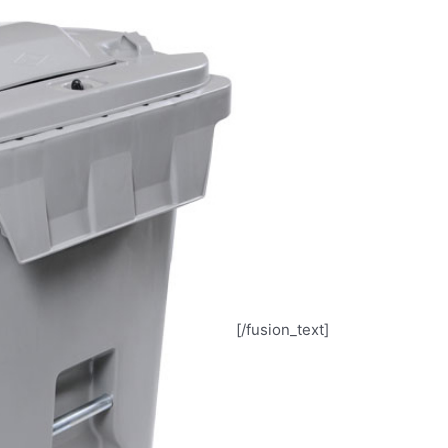
[/fusion_text]