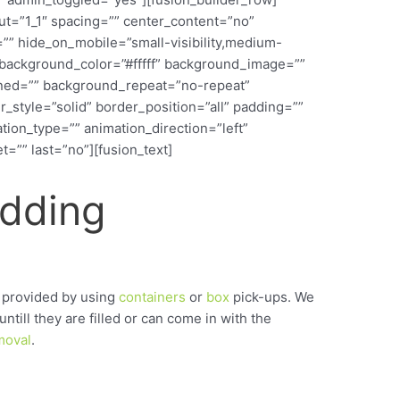
out=”1_1″ spacing=”” center_content=”no”
”” hide_on_mobile=”small-visibility,medium-
d=”” background_color=”#fffff” background_image=””
ined=”” background_repeat=”no-repeat”
_style=”solid” border_position=”all” padding=””
ion_type=”” animation_direction=”left”
=”” last=”no”][fusion_text]
edding
 provided by using
containers
or
box
pick-ups. We
untill they are filled or can come in with the
moval
.