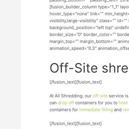
[fusion_builder_column type=”1_1″ lay
hover_type=”none” link=”” min_height=
visibility,large-visibility” class=”” i
background_position=”left top” undef
border_size=”0″ border_color=”” border
margin_top=”” margin_bottom=”” animat
animation_speed=”0.3″ animation_offset
Off-Site shr
[/fusion_text][fusion_text]
At All Shredding, our
off-site
service is
can
drop
off
containers for you to
hold
containers for
immediate
filling
and
re
[/fusion_text][fusion_text]