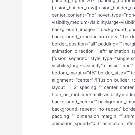
padding_right=”20%” padding_bottom=
[fusion_builder_row][fusion_builder_co
center_content=”no” hover_type=”none
visibility,medium-visibility,large-visibi
background_image=”” background_posit
background_repeat=”no-repeat” border
border_position=”all” padding=”” marg
animation_direction=”left” animation_s
[fusion_separator style_type=”single s
visibility,large-visibility” class=”” id
bottom_margin=”4%” border_size=”” ico
alignment=”center” /][fusion_builder_
layout=”1_2″ spacing=”” center_conten
hide_on_mobile=”small-visibility,medium-
background_color=”” background_imag
background_repeat=”no-repeat” border
padding=”” dimension_margin=”” animat
animation_speed=”0.3″ animation_offset