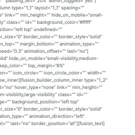
”” padding_left=”20%” admin_toggled=”yes”]
lumn type=”1_1″ layout=”1_1″ spacing=””
” link=”” min_height=”” hide_on_mobile=”small-
lity” class=”” id=”” background_color=”#fffff”
ion=”left top” undefined=””
_size=”0″ border_color=”” border_style=”solid”
in_top=”” margin_bottom=”” animation_type=””
peed=”0.3″ animation_offset=”” last=”no”]
olid” hide_on_mobile=”small-visibility,medium-
=”” sep_color=”” top_margin=”6%”
n=”” icon_circle=”” icon_circle_color=”” width=””
row_inner][fusion_builder_column_inner type=”1_2″
t=”no” hover_type=”none” link=”” min_height=””
visibility,large-visibility” class=”” id=””
e=”” background_position=”left top”
_size=”0″ border_color=”” border_style=”solid”
ion_type=”” animation_direction=”left”
=”” last=”no” border_position=”all”][fusion_text]