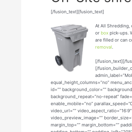
[/fusion_text][fusion_text]
At All Shredding, 
or
box
pick-ups. 
are filled or can 
removal
.
[/fusion_text][/f
[/fusion_builder_
admin_label=”Mo
equal_height_columns=”no” menu_ancho
id=”” background_color=”” backgroun
background_repeat=”no-repeat” fade=
enable_mobile=”no” parallax_speed=”
video_url=”” video_aspect_ratio=”16:
video_preview_image=”” border_size=”
margin_top=”” margin_bottom=”” padd
padding_bottom=”” padding_left=”20%”