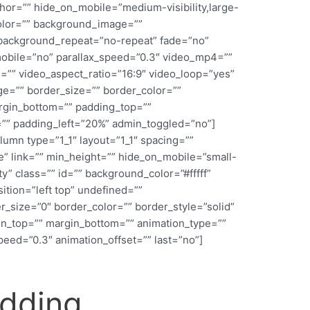
or=”” hide_on_mobile=”medium-visibility,large-
_color=”” background_image=””
 background_repeat=”no-repeat” fade=”no”
obile=”no” parallax_speed=”0.3″ video_mp4=””
=”” video_aspect_ratio=”16:9″ video_loop=”yes”
e=”” border_size=”” border_color=””
argin_bottom=”” padding_top=””
”” padding_left=”20%” admin_toggled=”no”]
lumn type=”1_1″ layout=”1_1″ spacing=””
” link=”” min_height=”” hide_on_mobile=”small-
lity” class=”” id=”” background_color=”#fffff”
ion=”left top” undefined=””
_size=”0″ border_color=”” border_style=”solid”
in_top=”” margin_bottom=”” animation_type=””
peed=”0.3″ animation_offset=”” last=”no”]
edding