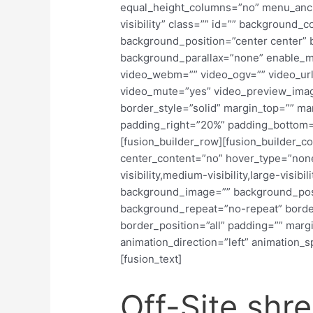
equal_height_columns=”no” menu_anch
visibility” class=”” id=”” background
background_position=”center center”
background_parallax=”none” enable_m
video_webm=”” video_ogv=”” video_url
video_mute=”yes” video_preview_imag
border_style=”solid” margin_top=”” m
padding_right=”20%” padding_bottom=
[fusion_builder_row][fusion_builder_co
center_content=”no” hover_type=”none
visibility,medium-visibility,large-visibi
background_image=”” background_posit
background_repeat=”no-repeat” border
border_position=”all” padding=”” marg
animation_direction=”left” animation_s
[fusion_text]
Off-Site shr