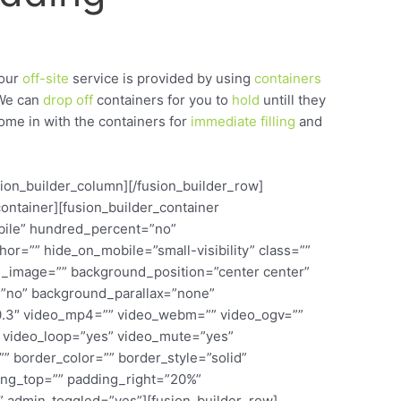
our
off-site
service is provided by using
containers
We can
drop
off
containers for you to
hold
untill they
come in with the containers for
immediate
filling
and
usion_builder_column][/fusion_builder_row]
container][fusion_builder_container
bile” hundred_percent=”no”
r=”” hide_on_mobile=”small-visibility” class=””
d_image=”” background_position=”center center”
”no” background_parallax=”none”
0.3″ video_mp4=”” video_webm=”” video_ogv=””
9″ video_loop=”yes” video_mute=”yes”
” border_color=”” border_style=”solid”
ing_top=”” padding_right=”20%”
 admin_toggled=”yes”][fusion_builder_row]