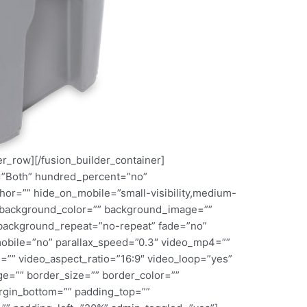
er_row][/fusion_builder_container]
l=”Both” hundred_percent=”no”
or=”” hide_on_mobile=”small-visibility,medium-
d=”” background_color=”” background_image=””
 background_repeat=”no-repeat” fade=”no”
obile=”no” parallax_speed=”0.3″ video_mp4=””
=”” video_aspect_ratio=”16:9″ video_loop=”yes”
e=”” border_size=”” border_color=””
argin_bottom=”” padding_top=””