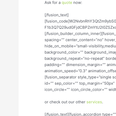
Ask for a
quote
now:
[/fusion_text]
[fusion_code]W2NvbnRhY3QtZm9yb
F1b3Q7Q29udGFjdCBPZmYtU2l0ZSZxd
[/fusion_builder_column_inner][fusion
spacing=”” center_content=”no” hover
hide_on_mobile=”small-visibility,medium-
background_color=”” background_imag
background_repeat=”no-repeat” border
padding=”” dimension_margin=”” animat
animation_speed=”0.3″ animation_offset
[fusion_separator style_type=”single so
id=”” sep_color=”” top_margin=”50px”
icon_circle=”” icon_circle_color=”” wid
or check out our other
services
.
[/fusion_text][fusion_accordion type=