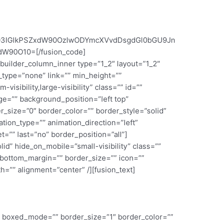
S03IGlkPSZxdW90OzIwODYmcXVvdDsgdGl0bGU9Jn
W90O10=[/fusion_code]
_builder_column_inner type=”1_2″ layout=”1_2″
_type=”none” link=”” min_height=””
visibility,large-visibility” class=”” id=””
e=”” background_position=”left top”
_size=”0″ border_color=”” border_style=”solid”
ion_type=”” animation_direction=”left”
=”” last=”no” border_position=”all”]
lid” hide_on_mobile=”small-visibility” class=””
 bottom_margin=”” border_size=”” icon=””
th=”” alignment=”center” /][fusion_text]
”” boxed_mode=”” border_size=”1″ border_color=””