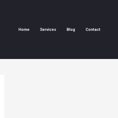
Home
Services
Blog
Contact