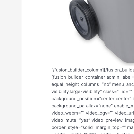
[/fusion_builder_column][/fusion_build
[fusion_builder_container admin_labe
equal_height_columns=”no” menu_anch
visibility,large-visibility” class=”” i
background_position=”center center”
background_parallax=”none” enable_m
video_webm=”” video_ogv=”” video_url
video_mute=”yes” video_preview_imag
border_style=”solid” margin_top=”” m