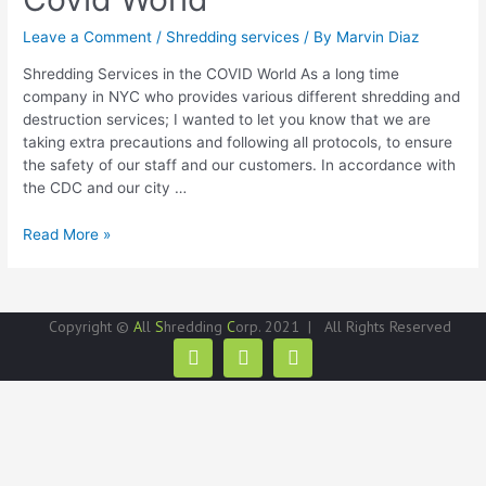
Leave a Comment
/
Shredding services
/ By
Marvin Diaz
Shredding Services in the COVID World As a long time
company in NYC who provides various different shredding and
destruction services; I wanted to let you know that we are
taking extra precautions and following all protocols, to ensure
the safety of our staff and our customers. In accordance with
the CDC and our city …
Read More »
Copyright ©
A
ll
S
hredding
C
orp. 2021 | All Rights Reserved