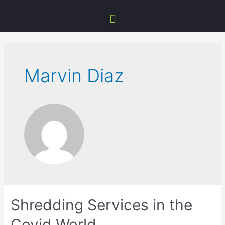
Marvin Diaz
Shredding Services in the
Covid World