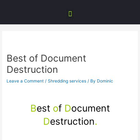
Best of Document
Destruction
Leave a Comment
/
Shredding services
/ By
Dominic
B
est
o
f
D
ocument
D
estruction
.