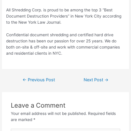
All Shredding Corp. is proud to be among the top 3 “Best
Document Destruction Providers” in New York City according
to the New York Law Journal.
Confidential document shredding and certified hard drive
destruction has been our passion for over 25 years. We do
both on-site & off-site and work with commercial companies
and residential clients in NYC.
←
Previous Post
Next Post
→
Leave a Comment
Your email address will not be published.
Required fields
are marked
*